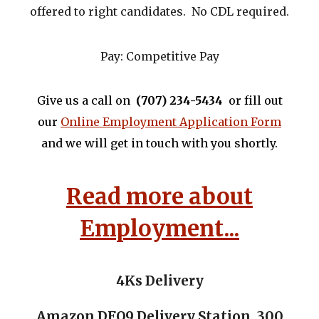
offered to right candidates. No CDL required.
Pay:
Competitive Pay
Give us a call on
‪(707)
234-5434
or fill out
our
Online Employment Application Form
and we will get in touch with you shortly.
Read more about
Employment...
4Ks Delivery
Amazon DFO9 Delivery Station
,
300