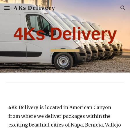
4Ks Delivery
Skip to main content
Skip to navigation
4Ks Delivery
4Ks Delivery
is located in American Canyon
from where
we
deliver packages within
the
exciting
beautiful cities of Napa, Benicia, Vallejo