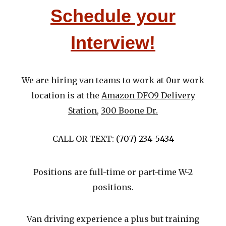
Schedule your
Interview!
We are hiri
ng van teams to work at
0
ur work
location is at the
Amazon DFO9 Delivery
Station
,
300 Boone Dr.
CALL OR TEXT: ‪
(707) 234-5434
Positions are full-time or part-time W-2
p
ositions.
Van driving experience a plus but training