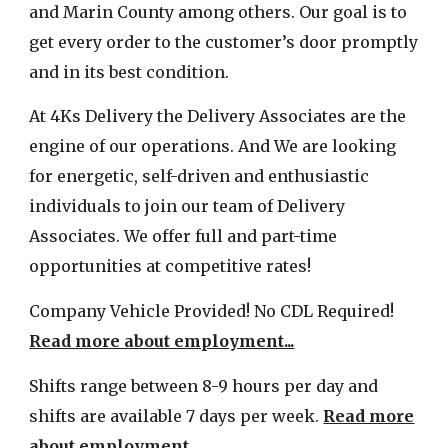
and Marin County among others.
Our goal is
to
get every order to the customer’s door promptly
and
in its best condition.
At 4Ks Delivery the
Delivery Associates
are
the
engine of our operations
.
And
We are
looking
for energetic, self-driven and enthusiastic
individuals to joi
n our team of Delivery
Associates
.
We offer full and part-time
opportunities
at competitive rates!
Company Vehicle Provided! No CDL Required!
Read more about employment...
Shifts range between 8-9 hours per day and
shifts are available 7 days per week.
Read more
about employment...