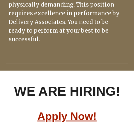
physically
demanding. This position
requires excellence in performance by
Delivery Associates. You need to be
ready to perform at your best to be
successful.
WE ARE HIRING!
Apply Now!