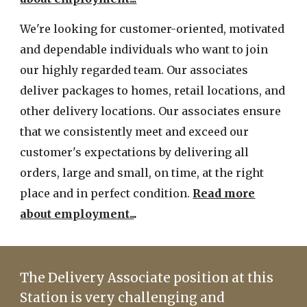
We're looking for customer-orie
nted,
motivated
and dependable individuals who want to join
our highly regarded team. Our associates
deliver packages to homes, retail locations, and
other delivery locations. Our associates ensure
that we con
sistently
meet and exceed our
customer's expectations
by delivering all
orders, large
and
small, on time, at the right
place and in perfect condition.
Read more
about employment..
.
The Delivery Associate position at this
Station is very challenging and